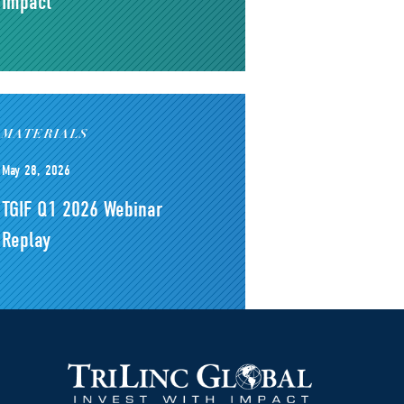
Impact
MATERIALS
May 28, 2026
TGIF Q1 2026 Webinar
Replay