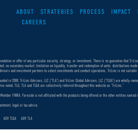
ABOUT
STRATEGIES
PROCESS
IMPACT
CAREERS
dation or offer of any particular security, strategy, or investment. There is no guarantee that TriLin
ricted; no secondary market; limitation on liquidity, transfer and redemption of units; distributions ma
dvisors and investment partners to select investments and conduct operations. TriLinc is not suitable f
unded in 2008. TriLinc Advisors, LLC (“TLA”) and TriLinc Global Advisors, LLC (“TLGA”) are wholly-own
rwise noted, TLG, TLA and TLGA are collectively referred throughout this website as “TriLinc.”
ember FINRA. Foreside is not affiliated with the products being offered or the other entities named in
estment, legal or tax advice.
ADV TLGA
ADV TLA