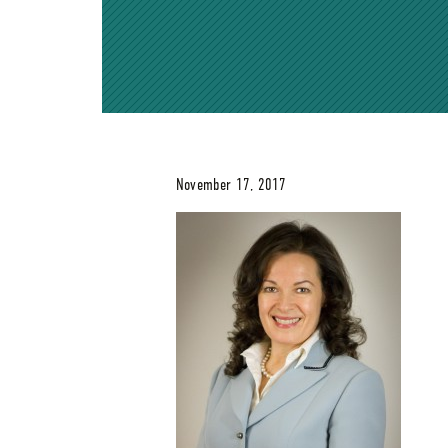
November 17, 2017