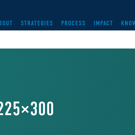
BOUT
STRATEGIES
PROCESS
IMPACT
KNO
-225×300