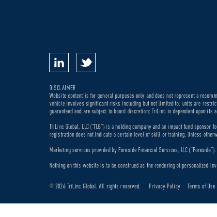
DISCLAIMER
Website content is for general purposes only and does not represent a recommen
vehicle involves significant risks including but not limited to: units are rest
guaranteed and are subject to board discretion; TriLinc is dependent upon its a
TriLinc Global, LLC (“TLG”) is a holding company and an impact fund sponsor fo
registration does not indicate a certain level of skill or training. Unless othe
Marketing services provided by Foreside Financial Services, LLC (“Foreside”). M
Nothing on this website is to be construed as the rendering of personalized inv
© 2026 TriLinc Global. All rights reserved.
Privacy Policy
Terms of Use