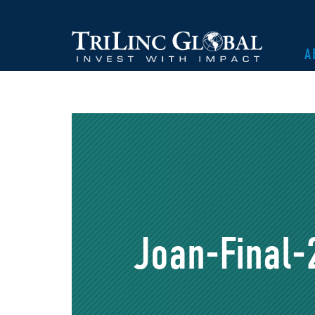
A
Joan-Final