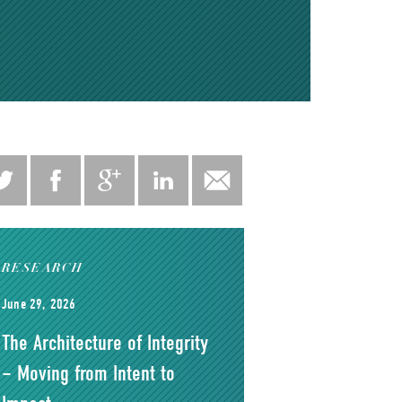
RESEARCH
June 29, 2026
The Architecture of Integrity
– Moving from Intent to