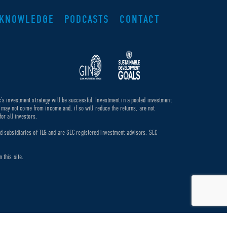
KNOWLEDGE
PODCASTS
CONTACT
c’s investment strategy will be successful. Investment in a pooled investment
de may not come from income and, if so will reduce the returns, are not
or all investors.
ed subsidiaries of TLG and are SEC registered investment advisors. SEC
 this site.