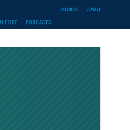
INVESTORS
CONTACT
WLEDGE
PODCASTS