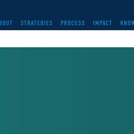
BOUT
STRATEGIES
PROCESS
IMPACT
KNO