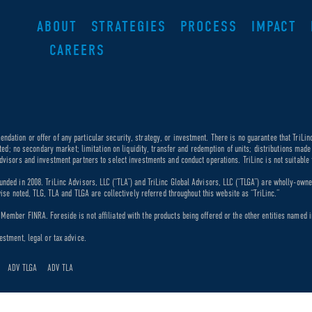
ABOUT
STRATEGIES
PROCESS
IMPACT
CAREERS
dation or offer of any particular security, strategy, or investment. There is no guarantee that TriLin
ricted; no secondary market; limitation on liquidity, transfer and redemption of units; distributions ma
dvisors and investment partners to select investments and conduct operations. TriLinc is not suitable f
unded in 2008. TriLinc Advisors, LLC (“TLA”) and TriLinc Global Advisors, LLC (“TLGA”) are wholly-own
rwise noted, TLG, TLA and TLGA are collectively referred throughout this website as “TriLinc.”
ember FINRA. Foreside is not affiliated with the products being offered or the other entities named in
estment, legal or tax advice.
ADV TLGA
ADV TLA