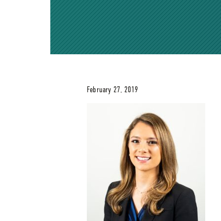
February 27, 2019