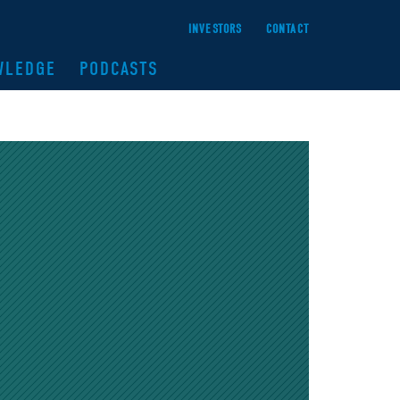
INVESTORS
CONTACT
WLEDGE
PODCASTS