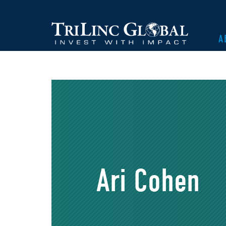
A
Ari Cohen