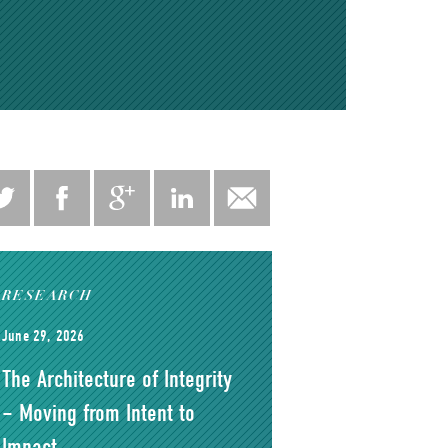
RESEARCH
June 29, 2026
The Architecture of Integrity
– Moving from Intent to
Impact