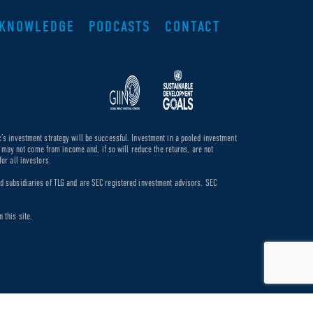
KNOWLEDGE
PODCASTS
CONTACT
c’s investment strategy will be successful. Investment in a pooled investment
de may not come from income and, if so will reduce the returns, are not
or all investors.
ed subsidiaries of TLG and are SEC registered investment advisors. SEC
 this site.