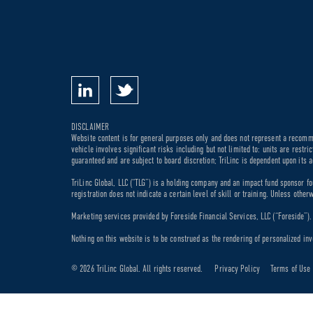
DISCLAIMER
Website content is for general purposes only and does not represent a recommen
vehicle involves significant risks including but not limited to: units are rest
guaranteed and are subject to board discretion; TriLinc is dependent upon its a
TriLinc Global, LLC (“TLG”) is a holding company and an impact fund sponsor fo
registration does not indicate a certain level of skill or training. Unless othe
Marketing services provided by Foreside Financial Services, LLC (“Foreside”). M
Nothing on this website is to be construed as the rendering of personalized inv
© 2026 TriLinc Global. All rights reserved.
Privacy Policy
Terms of Use