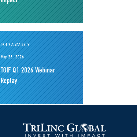
MATERIALS
May 28, 2026
TGIF Q1 2026 Webinar
Replay