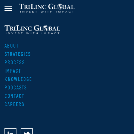
ABOUT
STRATEGIES
PROCESS
IMPACT
KNOWLEDGE
PODCASTS
CONTACT
CAREERS