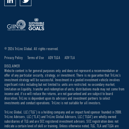
© 2026 TriLinc Global. All rights reserved.
Privacy Policy
Terms of Use
ADV TLGA
ADV TLA
DISCLAIMER
Website content is for general purposes only and does not represent a recommendation or
offer of any particular security, strategy, or investment. There is no guarantee that TriLinc’s
investment strategy will be successful. Investment in a pooled investment vehicle involves
significant risks including but not limited to: units are restricted; no secondary market;
limitation on liquidity, transfer and redemption of units; distributions made may not come from
income and, if so will reduce the returns, are not guaranteed and are subject to board
discretion; TriLinc is dependent upon its advisors and investment partners to select
investments and conduct operations. TriLinc is not suitable for all investors.
TriLinc Global, LLC (“TLG”) is a holding company and an impact fund sponsor founded in 2008.
TriLinc Advisors, LLC (“TLA”) and TriLinc Global Advisors, LLC (“TLGA”) are wholly-owned
subsidiaries of TLG and are SEC registered investment advisors. SEC registration does not
indicate a certain level of skill or training. Unless otherwise noted, TLG, TLA and TLGA are