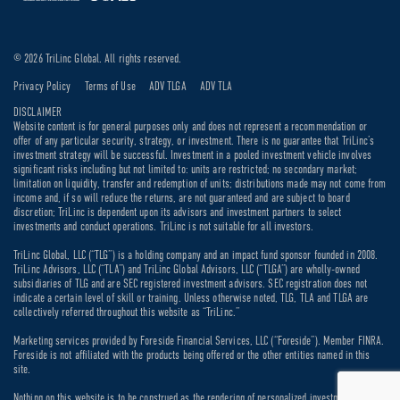
© 2026 TriLinc Global. All rights reserved.
Privacy Policy
Terms of Use
ADV TLGA
ADV TLA
DISCLAIMER
Website content is for general purposes only and does not represent a recommendation or
offer of any particular security, strategy, or investment. There is no guarantee that TriLinc’s
investment strategy will be successful. Investment in a pooled investment vehicle involves
significant risks including but not limited to: units are restricted; no secondary market;
limitation on liquidity, transfer and redemption of units; distributions made may not come from
income and, if so will reduce the returns, are not guaranteed and are subject to board
discretion; TriLinc is dependent upon its advisors and investment partners to select
investments and conduct operations. TriLinc is not suitable for all investors.
TriLinc Global, LLC (“TLG”) is a holding company and an impact fund sponsor founded in 2008.
TriLinc Advisors, LLC (“TLA”) and TriLinc Global Advisors, LLC (“TLGA”) are wholly-owned
subsidiaries of TLG and are SEC registered investment advisors. SEC registration does not
indicate a certain level of skill or training. Unless otherwise noted, TLG, TLA and TLGA are
collectively referred throughout this website as “TriLinc.”
Marketing services provided by Foreside Financial Services, LLC (“Foreside”). Member FINRA.
Foreside is not affiliated with the products being offered or the other entities named in this
site.
Nothing on this website is to be construed as the rendering of personalized investment, legal