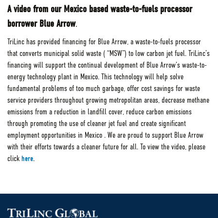
A video from our Mexico based waste-to-fuels processor
borrower Blue Arrow
.
TriLinc has provided financing for Blue Arrow, a waste-to-fuels processor
that converts municipal solid waste ( “MSW”) to low carbon jet fuel. TriLinc’s
financing will support the continual development of Blue Arrow’s waste-to-
energy technology plant in Mexico. This technology will help solve
fundamental problems of too much garbage, offer cost savings for waste
service providers throughout growing metropolitan areas, decrease methane
emissions from a reduction in landfill cover, reduce carbon emissions
through promoting the use of cleaner jet fuel and create significant
employment opportunities in Mexico . We are proud to support Blue Arrow
with their efforts towards a cleaner future for all. To view the video, please
click
here
.