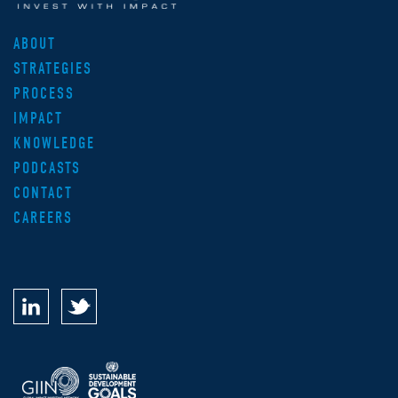
ABOUT
STRATEGIES
PROCESS
IMPACT
KNOWLEDGE
PODCASTS
CONTACT
CAREERS