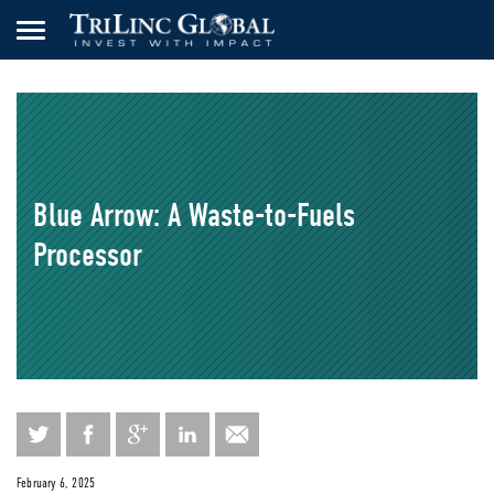
Blue Arrow: A Waste-to-Fuels
Processor
February 6, 2025