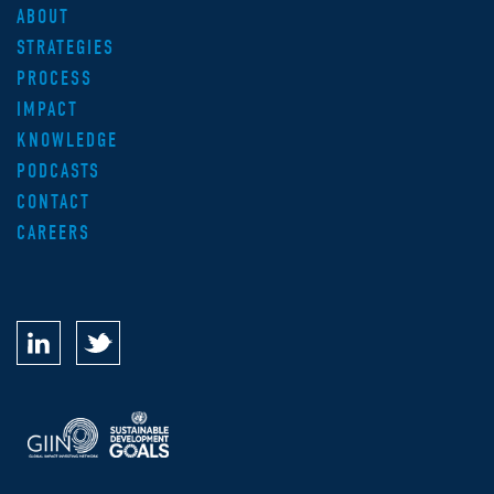
ABOUT
STRATEGIES
PROCESS
IMPACT
KNOWLEDGE
PODCASTS
CONTACT
CAREERS