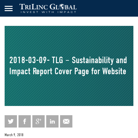
2018-03-09- TLG – Sustainability and
Impact Report Cover Page for Website
March 9, 2018