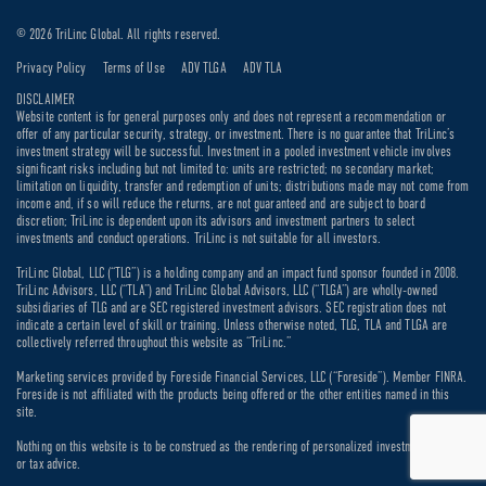
© 2026 TriLinc Global. All rights reserved.
Privacy Policy
Terms of Use
ADV TLGA
ADV TLA
DISCLAIMER
Website content is for general purposes only and does not represent a recommendation or
offer of any particular security, strategy, or investment. There is no guarantee that TriLinc’s
investment strategy will be successful. Investment in a pooled investment vehicle involves
significant risks including but not limited to: units are restricted; no secondary market;
limitation on liquidity, transfer and redemption of units; distributions made may not come from
income and, if so will reduce the returns, are not guaranteed and are subject to board
discretion; TriLinc is dependent upon its advisors and investment partners to select
investments and conduct operations. TriLinc is not suitable for all investors.
TriLinc Global, LLC (“TLG”) is a holding company and an impact fund sponsor founded in 2008.
TriLinc Advisors, LLC (“TLA”) and TriLinc Global Advisors, LLC (“TLGA”) are wholly-owned
subsidiaries of TLG and are SEC registered investment advisors. SEC registration does not
indicate a certain level of skill or training. Unless otherwise noted, TLG, TLA and TLGA are
collectively referred throughout this website as “TriLinc.”
Marketing services provided by Foreside Financial Services, LLC (“Foreside”). Member FINRA.
Foreside is not affiliated with the products being offered or the other entities named in this
site.
Nothing on this website is to be construed as the rendering of personalized investment, legal
or tax advice.